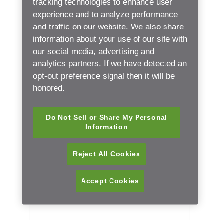
tracking technologies to enhance user
experience and to analyze performance
and traffic on our website. We also share
Practice name
information about your use of our site with
our social media, advertising and
analytics partners. If we have detected an
opt-out preference signal then it will be
Email
honored.
Do Not Sell or Share My Personal
Information
Phone number
(Please use your local country code)
Reject All Cookies
Accept Cookies
Postal code