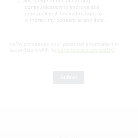
my usage of this marketing
communication to improve and
personalise it. I have the right to
withdraw my consent at any time.
KaVo processes your personal information in
accordance with its
data protection policy.
Submit