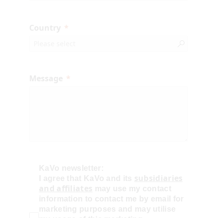
Country
Message
KaVo newsletter:
subsidiaries
I agree that KaVo and its
and affiliates
may use my contact
information to contact me by email for
marketing purposes and may utilise