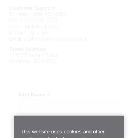
Customer Support:​
Toll-free:
1-800-659-6560
Fax:
1-800-659-7255
Hours: Monday-Friday,
8:30am - 5pm EST
Email:
customerservice@pelton.net
Street Address:
11727 Fruehauf Drive
Charlotte, NC 28273
First Name
Last Name
This website uses cookies and other