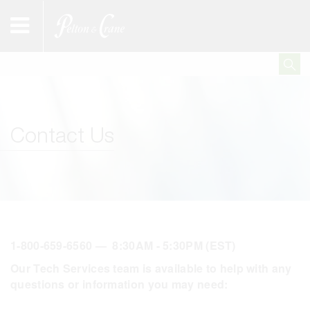
Contact Us
1-800-659-6560 — 8:30AM - 5:30PM (EST)
Our Tech Services team is available to help with any
questions or information you may need: