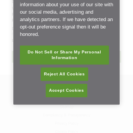
Document Type:
Replacement Part Sheets (ETB)
information about your use of our site with
Version:
01
our social media, advertising and
Release date:
Monday, 4 February, 2019 - 06:02
analytics partners. If we have detected an
File size:
12.69 mb
opt-out preference signal then it will be
Description:
honored.
new
Language:
English
Do Not Sell or Share My Personal
Download
Information
Reject All Cookies
Back to Resource Center
Accept Cookies
Contact Us
Sitemap
Compliancy & Transparency
Privacy Policy
Cookie Policy