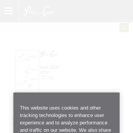
This website uses cookies and other
tracking technologies to enhance user
3000 Unit Parts List
experience and to analyze performance
and traffic on our website. We also share