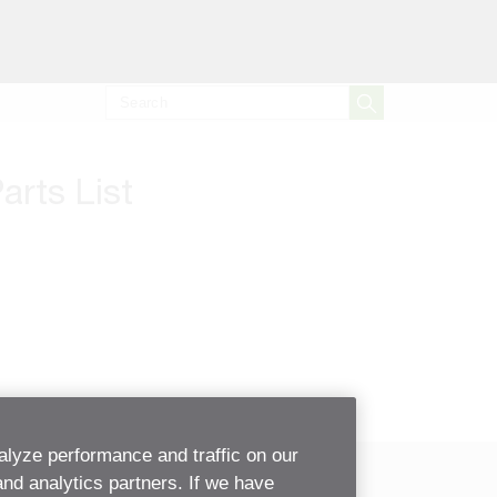
arts List
alyze performance and traffic on our
and analytics partners. If we have