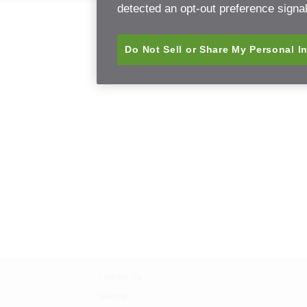
detected an opt-out preference signal 
Do Not Sell or Share My Personal I
Contact Us
Sitemap