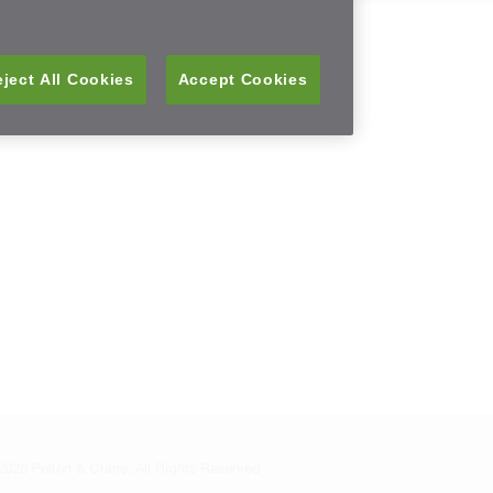
ject All Cookies
Accept Cookies
026 Pelton & Crane, All Rights Reserved