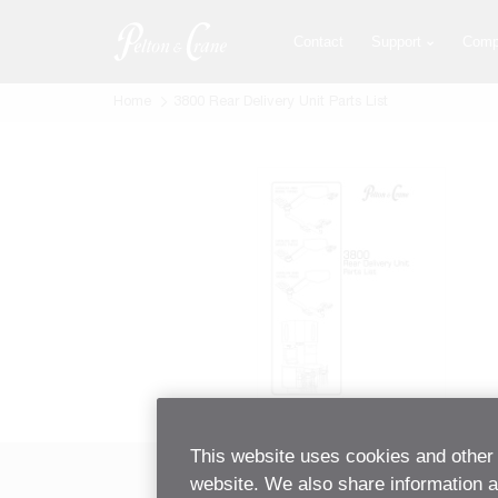
Skip
to
Contact
Support
Comp
main
content
Home
3800 Rear Delivery Unit Parts List
This website uses cookies and other 
website. We also share information ab