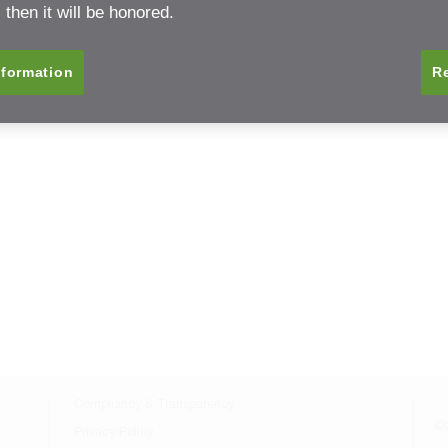
then it will be honored.
nformation
Re
Compliancy & Transparency
©2
Privacy Policy