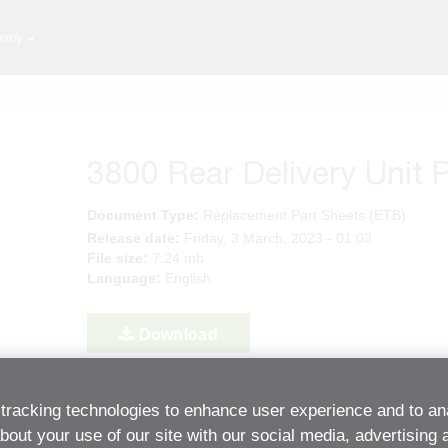
any
3800 Rear Delivery Unit P
Document Type:
Replacement Part Sheets (ETB)
Release date:
Friday, 3 March, 2023 - 01:03
File size:
7.24 mb
Language:
English
Download
tracking technologies to enhance user experience and to an
Back to Resource Center
out your use of our site with our social media, advertising 