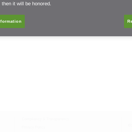
Back to Resource Center
then it will be honored.
nformation
Re
Compliancy & Transparency
©2
Privacy Policy