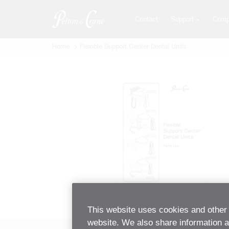
Skip
to
Contact
Support
Comp
main
content
Home
Flexible Support Center Dental Units Parts List
This website uses cookies and other 
website. We also share information ab