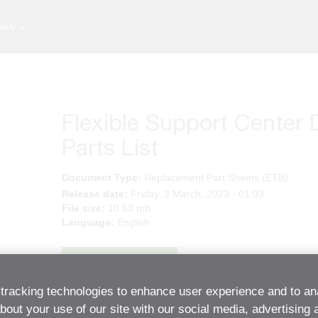
any
Flexible Support Center 
Parts List
Document Type:
Replacement Part Sheets (ETB)
Release date:
Friday, 3 March, 2023 - 01:03
File size:
10.63 mb
Language:
English
Download
tracking technologies to enhance user experience and to an
out your use of our site with our social media, advertising 