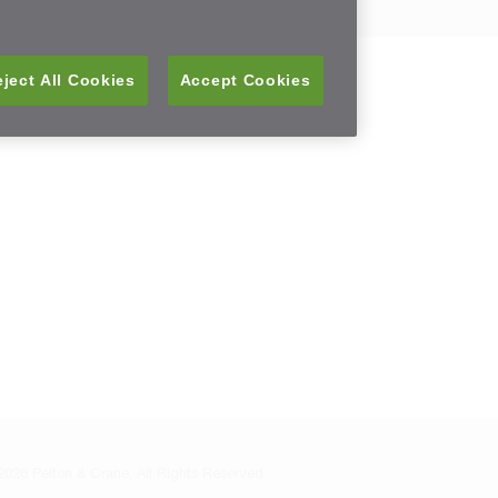
ject All Cookies
Accept Cookies
026 Pelton & Crane, All Rights Reserved