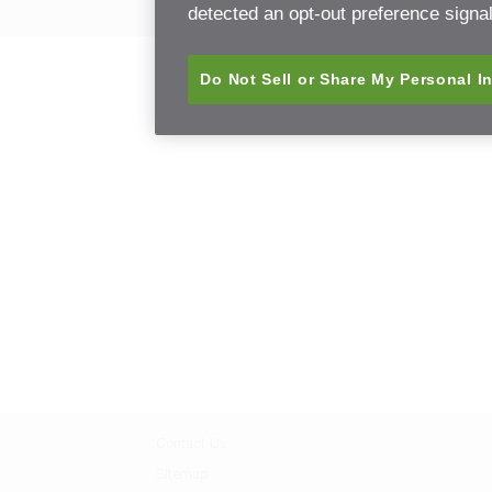
detected an opt-out preference signal 
Do Not Sell or Share My Personal I
Contact Us
Sitemap