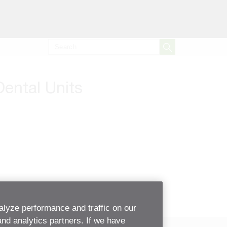
Dental Units
alyze performance and traffic on our
and analytics partners. If we have