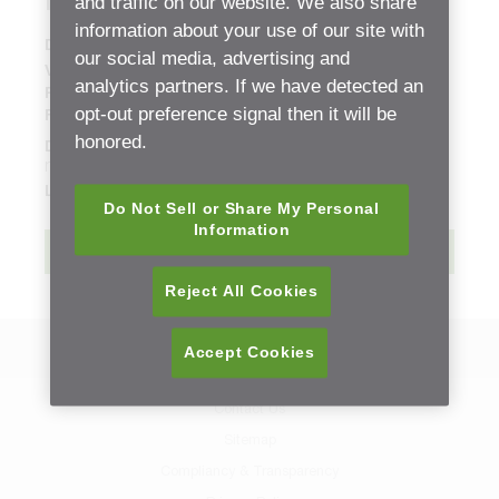
Parts List
and traffic on our website. We also share
information about your use of our site with
Document Type:
Replacement Part Sheets (ETB)
our social media, advertising and
Version:
01
analytics partners. If we have detected an
Release date:
Sunday, 9 June, 2019 - 06:06
opt-out preference signal then it will be
File size:
1.94 mb
honored.
Description:
new
Language:
English
Do Not Sell or Share My Personal
Information
Download
Reject All Cookies
Back to Resource Center
Accept Cookies
Contact Us
Sitemap
Compliancy & Transparency