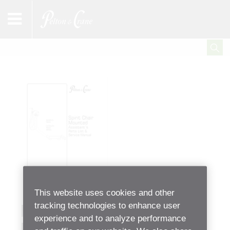
This website uses cookies and other
tracking technologies to enhance user
RM30 Assistant’s Unit
experience and to analyze performance