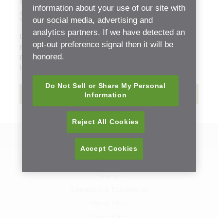
Delivery Unit Technical
information about your use of our site with
Specifications Manual
our social media, advertising and
analytics partners. If we have detected an
Document Type:
Instructions for Use (IFU)
opt-out preference signal then it will be
Release date:
Wednesday, 31 January, 2018 - 06:01
honored.
File size:
0.43 mb
Language:
English
Do Not Sell or Share My Personal
Download
Information
Reject All Cookies
Back to Resource Center
Accept Cookies
Contact Us
Sitemap
Compliancy & Transparency
Privacy Policy
Cookie Policy