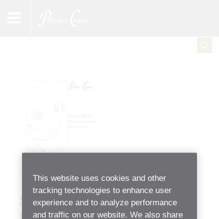
This website uses cookies and other
tracking technologies to enhance user
Spirit 2000 Series
experience and to analyze performance
and traffic on our website. We also share