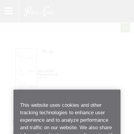
This website uses cookies and other
tracking technologies to enhance user
experience and to analyze performance
Spirit 3000 Dental Chairs
and traffic on our website. We also share