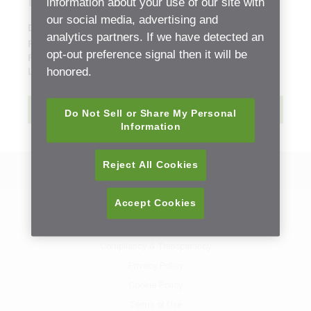
Parts List
information about your use of our site with
our social media, advertising and
Document Type:
Replacement Part Sheets (ETB)
analytics partners. If we have detected an
Release date:
Thursday, 2 March, 2023 - 20:03
opt-out preference signal then it will be
File size:
4.23 mb
honored.
Language:
English
Download
Do Not Sell or Share My Personal
Information
Reject All Cookies
Back to Resource Center
Accept Cookies
Contact Us
Sitemap
Compliancy & Transparency
Privacy Policy
Cookie Policy
Terms of Use